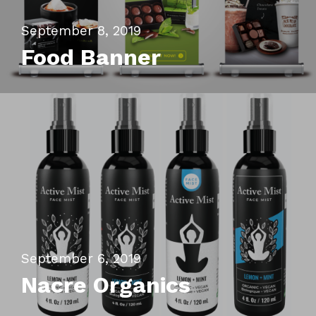
Contact
September 8, 2019
Food Banner
email : hito.graphic@gmail
whatsapp : +62896393396
September 6, 2019
Nacre Organics