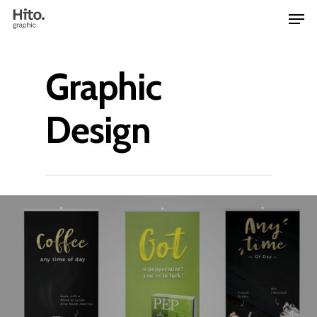
Graphic
Design
Home
Work